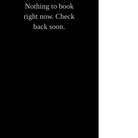
Nothing to book
right now. Check
back soon.