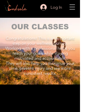
Log In
OUR CLASSES
Congratulations! This is an important
step on your wellness journey.
Working with a professional helps you
reach your goals while staying
motivated and accountable.
They will also help you maximize your
time, prevent injury and see more
consistent results.